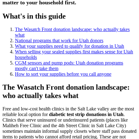
matter to your household first.
What's in this guide
The Wasatch Front donation landscape: who actually takes
what
National programs that work for Utah donors
What your supplies need to qualify for donation in Utah
When selling your sealed supplies first makes sense for Utah
households
CGM sensors and pump pods: Utah donation programs
mostly can't take them
How to sort your supplies before you call anyone
The Wasatch Front donation landscape:
who actually takes what
Free and low-cost health clinics in the Salt Lake valley are the most
reliable local option for
diabetic test strip donations in Utah
.
Clinics that serve uninsured or underinsured patients (places like
Maliheh Free Clinic and the 4th Street Clinic in Salt Lake City)
sometimes maintain informal supply closets where staff pass donated
items to patients who cannot afford retail pricing. These are not