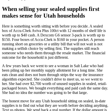
When selling your sealed supplies first
makes sense for Utah households
Here is something worth sitting with before you decide. A sealed
box of Accu-Chek Aviva Plus 100ct with 12 months of shelf life is
worth up to $40 cash. A Dexcom G6 sensor 3-pack is worth up to
$150. Four boxes of Accu-Chek is $160 in your pocket. A person
running short on groceries or a utility bill that will not wait is not
making a selfish choice by selling first. The supplies still reach
someone who needs them through the resale market. The financial
outcome for the household is just different.
A few years back we went to see a woman in Salt Lake who had
been piling up her monthly supply allotment for a long time. She
eats clean and does not burn through strips the way the insurance
algorithm expected. She couldn't drive to meet us, so we went to
her. She had over $2,700 worth of unused supplies in sealed, retail-
packaged boxes. We bought everything and paid cash the same day.
She had no idea the number was going to be that large.
The honest move for any Utah household sitting on sealed, in-date
supplies is to find out what they are worth before deciding anything.
Text us photos. We send back a real number. If the dollar amount is