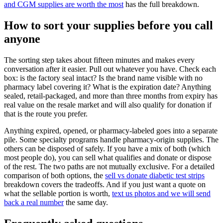
and CGM supplies are worth the most
has the full breakdown.
How to sort your supplies before you call
anyone
The sorting step takes about fifteen minutes and makes every
conversation after it easier. Pull out whatever you have. Check each
box: is the factory seal intact? Is the brand name visible with no
pharmacy label covering it? What is the expiration date? Anything
sealed, retail-packaged, and more than three months from expiry has
real value on the resale market and will also qualify for donation if
that is the route you prefer.
Anything expired, opened, or pharmacy-labeled goes into a separate
pile. Some specialty programs handle pharmacy-origin supplies. The
others can be disposed of safely. If you have a mix of both (which
most people do), you can sell what qualifies and donate or dispose
of the rest. The two paths are not mutually exclusive. For a detailed
comparison of both options, the
sell vs donate diabetic test strips
breakdown covers the tradeoffs. And if you just want a quote on
what the sellable portion is worth,
text us photos and we will send
back a real number
the same day.