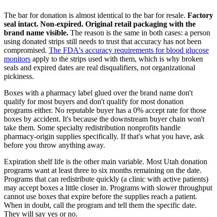
The bar for donation is almost identical to the bar for resale.
Factory
seal intact. Non-expired. Original retail packaging with the
brand name visible.
The reason is the same in both cases: a person
using donated strips still needs to trust that accuracy has not been
compromised.
The FDA's accuracy requirements for blood glucose
monitors
apply to the strips used with them, which is why broken
seals and expired dates are real disqualifiers, not organizational
pickiness.
Boxes with a pharmacy label glued over the brand name don't
qualify for most buyers and don't qualify for most donation
programs either. No reputable buyer has a 0% accept rate for those
boxes by accident. It's because the downstream buyer chain won't
take them. Some specialty redistribution nonprofits handle
pharmacy-origin supplies specifically. If that's what you have, ask
before you throw anything away.
Expiration shelf life is the other main variable. Most Utah donation
programs want at least three to six months remaining on the date.
Programs that can redistribute quickly (a clinic with active patients)
may accept boxes a little closer in. Programs with slower throughput
cannot use boxes that expire before the supplies reach a patient.
When in doubt, call the program and tell them the specific date.
They will say yes or no.