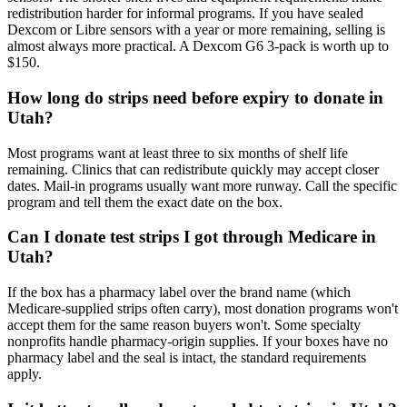
redistribution harder for informal programs. If you have sealed
Dexcom or Libre sensors with a year or more remaining, selling is
almost always more practical. A Dexcom G6 3-pack is worth up to
$150.
How long do strips need before expiry to donate in
Utah?
Most programs want at least three to six months of shelf life
remaining. Clinics that can redistribute quickly may accept closer
dates. Mail-in programs usually want more runway. Call the specific
program and tell them the exact date on the box.
Can I donate test strips I got through Medicare in
Utah?
If the box has a pharmacy label over the brand name (which
Medicare-supplied strips often carry), most donation programs won't
accept them for the same reason buyers won't. Some specialty
nonprofits handle pharmacy-origin supplies. If your boxes have no
pharmacy label and the seal is intact, the standard requirements
apply.