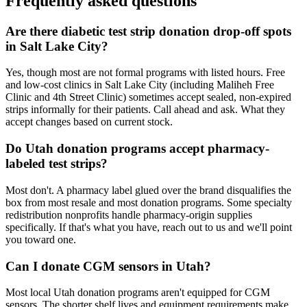
Frequently asked questions
Are there diabetic test strip donation drop-off spots
in Salt Lake City?
Yes, though most are not formal programs with listed hours. Free
and low-cost clinics in Salt Lake City (including Maliheh Free
Clinic and 4th Street Clinic) sometimes accept sealed, non-expired
strips informally for their patients. Call ahead and ask. What they
accept changes based on current stock.
Do Utah donation programs accept pharmacy-
labeled test strips?
Most don't. A pharmacy label glued over the brand disqualifies the
box from most resale and most donation programs. Some specialty
redistribution nonprofits handle pharmacy-origin supplies
specifically. If that's what you have, reach out to us and we'll point
you toward one.
Can I donate CGM sensors in Utah?
Most local Utah donation programs aren't equipped for CGM
sensors. The shorter shelf lives and equipment requirements make