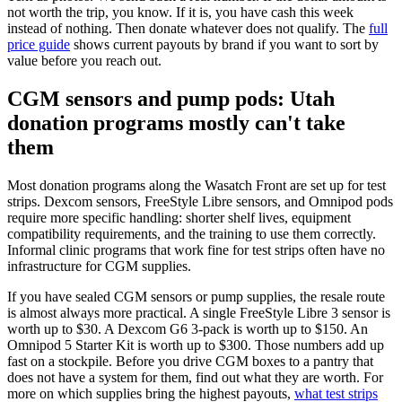
not worth the trip, you know. If it is, you have cash this week
instead of nothing. Then donate whatever does not qualify. The
full
price guide
shows current payouts by brand if you want to sort by
value before you reach out.
CGM sensors and pump pods: Utah
donation programs mostly can't take
them
Most donation programs along the Wasatch Front are set up for test
strips. Dexcom sensors, FreeStyle Libre sensors, and Omnipod pods
require more specific handling: shorter shelf lives, equipment
compatibility requirements, and the training to use them correctly.
Informal clinic programs that work fine for test strips often have no
infrastructure for CGM supplies.
If you have sealed CGM sensors or pump supplies, the resale route
is almost always more practical. A single FreeStyle Libre 3 sensor is
worth up to $30. A Dexcom G6 3-pack is worth up to $150. An
Omnipod 5 Starter Kit is worth up to $300. Those numbers add up
fast on a stockpile. Before you drive CGM boxes to a pantry that
does not have a system for them, find out what they are worth. For
more on which supplies bring the highest payouts,
what test strips