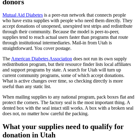
donors
Mutual Aid Diabetes
is a peer-run network that connects people
who have extra supplies with people who need them directly. They
accept donations of unopened, unexpired test strips and redistribute
through their community. Because the model is peer-to-peer,
supplies tend to reach actual users faster than programs that route
through institutional intermediaries. Mail-in from Utah is
straightforward. You cover postage.
The
American Diabetes Association
does not run its own supply
redistribution program, but their resource finder lists local affiliates
and support programs by state. A search for Utah will turn up
current community programs, some of which accept donations.
What is active changes over time, so checking directly is more
useful than any static list.
When mailing supplies to any national program, pack boxes flat and
protect the corners. The factory seal is the most important thing. A
dented box with the seal intact still works. A box with a broken seal
does not, no matter how careful the packing.
What your supplies need to qualify for
donation in Utah