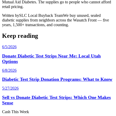
Mutual Aid Diabetes. The supplies go to people who cannot afford
retail pricing.
Written by
SLC Local Buyback Team
We buy unused, sealed
diabetic supplies from neighbors across the Wasatch Front — five
years, 1,500+ transactions, and counting.
Keep reading
6/5/2026
Donate Diabetic Test Strips Near Me: Local Utah
Options
6/8/2026
Diabetic Test Strip Donation Programs: What to Know
5/27/2026
Sell vs Donate Diabetic Test Strips: Which One Makes
Sense
Cash This Week