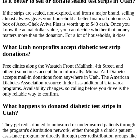
Is it better to sell or donate sealed test strips in Utah?
If the strips are sealed, non-expired, and from a major brand, selling
almost always gives your household a better financial outcome. A
box of Accu-Chek Aviva Plus is worth up to $40 cash. Once you
know the actual dollar value, you can decide whether that money
matters more than the donation. For a lot of households, it does.
What Utah nonprofits accept diabetic test strip
donations?
Free clinics along the Wasatch Front (Maliheh, 4th Street, and
others) sometimes accept them informally. Mutual Aid Diabetes
accepts mail-in donations from anywhere in Utah. The American
Diabetes Association resource finder lists additional Utah-area
programs. Availability changes, so calling before you drive is the
only reliable way to confirm.
What happens to donated diabetic test strips in
Utah?
They get redistributed to uninsured or underinsured patients through
the program's distribution network, either through a clinic's patient
assistance program or directly through peer redistribution groups like