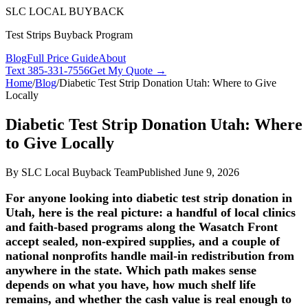
SLC LOCAL BUYBACK
Test Strips Buyback Program
Blog
Full Price Guide
About
Text
385-331-7556
Get My Quote →
Home
/
Blog
/
Diabetic Test Strip Donation Utah: Where to Give
Locally
Diabetic Test Strip Donation Utah: Where
to Give Locally
By
SLC Local Buyback Team
Published
June 9, 2026
For anyone looking into diabetic test strip donation in
Utah, here is the real picture: a handful of local clinics
and faith-based programs along the Wasatch Front
accept sealed, non-expired supplies, and a couple of
national nonprofits handle mail-in redistribution from
anywhere in the state. Which path makes sense
depends on what you have, how much shelf life
remains, and whether the cash value is real enough to