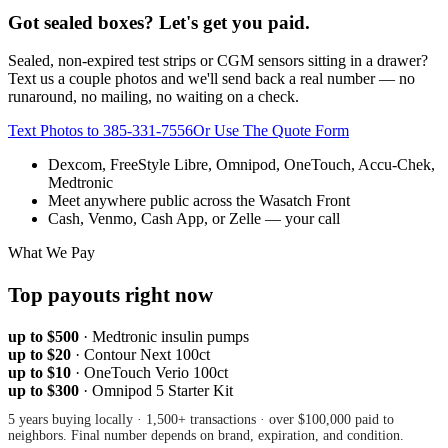
Got sealed boxes? Let's get you paid.
Sealed, non-expired test strips or CGM sensors sitting in a drawer?
Text us a couple photos and we'll send back a real number — no
runaround, no mailing, no waiting on a check.
Text Photos to
385-331-7556
Or Use The Quote Form
Dexcom, FreeStyle Libre, Omnipod, OneTouch, Accu-Chek,
Medtronic
Meet anywhere public across the Wasatch Front
Cash, Venmo, Cash App, or Zelle — your call
What We Pay
Top payouts right now
up to $500
·
Medtronic insulin pumps
up to $20
·
Contour Next 100ct
up to $10
·
OneTouch Verio 100ct
up to $300
·
Omnipod 5 Starter Kit
5 years buying locally · 1,500+ transactions · over $100,000 paid to
neighbors. Final number depends on brand, expiration, and condition.