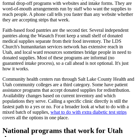
formal drop-off programs with websites and intake forms. They are
word-of-mouth arrangements run by staff who want the supplies to
reach people. A phone call tells you faster than any website whether
they are accepting strips that week.
Faith-based food pantries are the second tier. Several independent
pantries along the Wasatch Front keep a small shelf of donated
medical supplies separate from their food inventory. The LDS
Church's humanitarian services network has extensive reach in
Utah, and local ward resources sometimes bridge people in need to
donated supplies. Most of these programs are informal (no
guaranteed intake process), so a call ahead is not optional. It's just
how it works.
Community health centers run through Salt Lake County Health and
Utah community colleges are a third category. Some have patient
assistance programs that accept donated supplies for redistribution.
Availability changes based on current inventory and which
populations they serve. Calling a specific clinic directly is still the
fastest path to a yes or no. For a broader look at what to do with a
mixed batch of supplies,
what to do with extra diabetic test strips
covers all the options in one place.
National programs that work for Utah