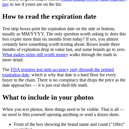
pay
to see if yours are on the list.
How to read the expiration date
Test strip boxes print the expiration date on the side or bottom,
usually as MM/YYYY. The only question worth asking is: does this
box expire more than six months from today? If yes, you almost
certainly have something worth texting about. Boxes inside three
months of expiration drop in value fast, and some brands go to zero.
What makes strips still worth money
walks through the math in
more detail.
The
FDA requires test strip accuracy only through the printed
expiration date
, which is why that date is a hard floor for every
buyer in the chain. There is no conspiracy that drops the price as the
date approaches — it is just real shelf-life math.
What to include in your photos
When you text photos, three things need to be visible. That is all —
no need to film yourself opening anything or send a dozen shots.
Front of the box showing the brand name and count ("100ct"