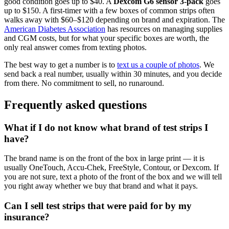
good condition goes up to $40. A
Dexcom G6 sensor 3-pack
goes
up to $150. A first-timer with a few boxes of common strips often
walks away with $60–$120 depending on brand and expiration. The
American Diabetes Association
has resources on managing supplies
and CGM costs, but for what your specific boxes are worth, the
only real answer comes from texting photos.
The best way to get a number is to
text us a couple of photos
. We
send back a real number, usually within 30 minutes, and you decide
from there. No commitment to sell, no runaround.
Frequently asked questions
What if I do not know what brand of test strips I
have?
The brand name is on the front of the box in large print — it is
usually OneTouch, Accu-Chek, FreeStyle, Contour, or Dexcom. If
you are not sure, text a photo of the front of the box and we will tell
you right away whether we buy that brand and what it pays.
Can I sell test strips that were paid for by my
insurance?