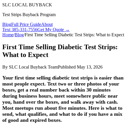
SLC LOCAL BUYBACK
Test Strips Buyback Program
Blog
Full Price Guide
About
Text
385-331-7556
Get My Quote →
Home
/
Blog
/
First Time Selling Diabetic Test Strips: What to Expect
First Time Selling Diabetic Test Strips:
What to Expect
By
SLC Local Buyback Team
Published
May 13, 2026
Your first time selling diabetic test strips is easier than
most people expect. Text two or three photos of your
boxes, get a real number back within 30 minutes
during business hours, meet somewhere public near
you, hand over the boxes, and walk away with cash.
Most meetups run about five minutes. Here is what to
send, what qualifies, and what to do if you have a mix
of good and expired boxes.