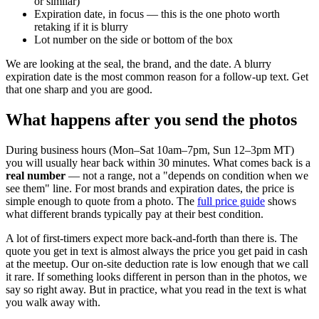
or similar)
Expiration date, in focus — this is the one photo worth
retaking if it is blurry
Lot number on the side or bottom of the box
We are looking at the seal, the brand, and the date. A blurry
expiration date is the most common reason for a follow-up text. Get
that one sharp and you are good.
What happens after you send the photos
During business hours (Mon–Sat 10am–7pm, Sun 12–3pm MT)
you will usually hear back within 30 minutes. What comes back is a
real number
— not a range, not a "depends on condition when we
see them" line. For most brands and expiration dates, the price is
simple enough to quote from a photo. The
full price guide
shows
what different brands typically pay at their best condition.
A lot of first-timers expect more back-and-forth than there is. The
quote you get in text is almost always the price you get paid in cash
at the meetup. Our on-site deduction rate is low enough that we call
it rare. If something looks different in person than in the photos, we
say so right away. But in practice, what you read in the text is what
you walk away with.