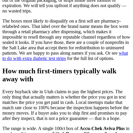
out of the original packaging, or strips inside three months of
expiration. We will tell you upfront if anything does not qualify —
no wasted trips.
The boxes most likely to disqualify on a first sell are pharmacy-
relabeled ones. That label over the brand name means the box went
through a retail pharmacy after dispensing, which makes it
impossible to resell through any reputable channel regardless of how
sealed it looks. If you have those, there are a couple of nonprofits in
the Salt Lake area that accept them for redistribution to uninsured
patients. We are happy to pass along names if you ask. Or see
what
to do with extra diabetic test strips
for the full list of options.
How much first-timers typically walk
away with
Every buyback site in Utah claims to pay the highest prices. The
only thing that actually matters is whether the price you got in text
matches the price you get paid in cash. Local meetups make that
match rate close to 100% because the inspection happens before the
money moves. If a buyer asks you to ship first and promises to pay
after they inspect, that is not a price guarantee — that is a hope.
The range is wide. A single 100ct box of
Accu-Chek Aviva Plus
in