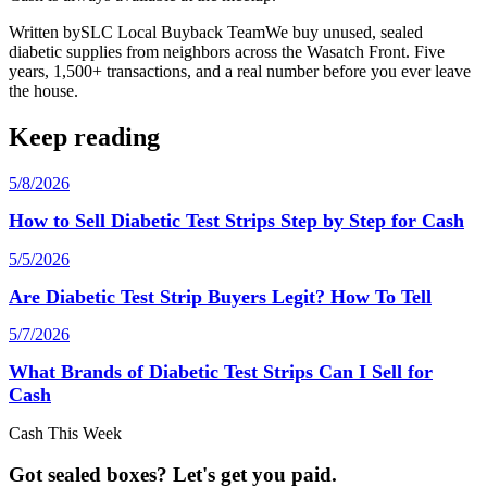
Written by
SLC Local Buyback Team
We buy unused, sealed
diabetic supplies from neighbors across the Wasatch Front. Five
years, 1,500+ transactions, and a real number before you ever leave
the house.
Keep reading
5/8/2026
How to Sell Diabetic Test Strips Step by Step for Cash
5/5/2026
Are Diabetic Test Strip Buyers Legit? How To Tell
5/7/2026
What Brands of Diabetic Test Strips Can I Sell for
Cash
Cash This Week
Got sealed boxes? Let's get you paid.