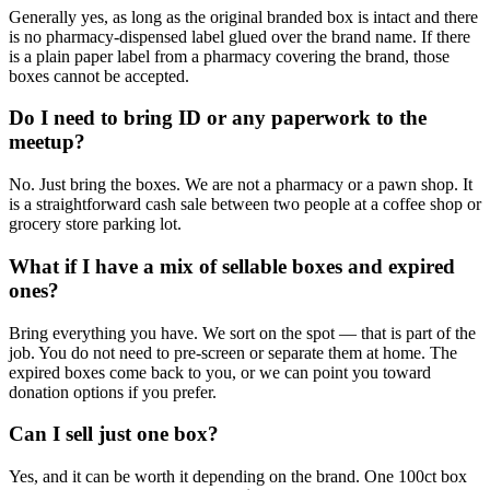
Generally yes, as long as the original branded box is intact and there
is no pharmacy-dispensed label glued over the brand name. If there
is a plain paper label from a pharmacy covering the brand, those
boxes cannot be accepted.
Do I need to bring ID or any paperwork to the
meetup?
No. Just bring the boxes. We are not a pharmacy or a pawn shop. It
is a straightforward cash sale between two people at a coffee shop or
grocery store parking lot.
What if I have a mix of sellable boxes and expired
ones?
Bring everything you have. We sort on the spot — that is part of the
job. You do not need to pre-screen or separate them at home. The
expired boxes come back to you, or we can point you toward
donation options if you prefer.
Can I sell just one box?
Yes, and it can be worth it depending on the brand. One 100ct box