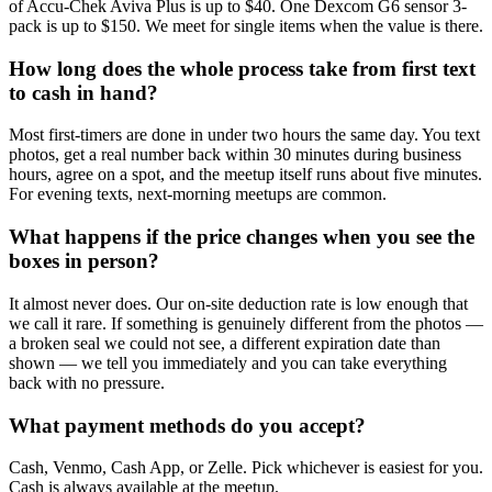
of Accu-Chek Aviva Plus is up to $40. One Dexcom G6 sensor 3-
pack is up to $150. We meet for single items when the value is there.
How long does the whole process take from first text
to cash in hand?
Most first-timers are done in under two hours the same day. You text
photos, get a real number back within 30 minutes during business
hours, agree on a spot, and the meetup itself runs about five minutes.
For evening texts, next-morning meetups are common.
What happens if the price changes when you see the
boxes in person?
It almost never does. Our on-site deduction rate is low enough that
we call it rare. If something is genuinely different from the photos —
a broken seal we could not see, a different expiration date than
shown — we tell you immediately and you can take everything
back with no pressure.
What payment methods do you accept?
Cash, Venmo, Cash App, or Zelle. Pick whichever is easiest for you.
Cash is always available at the meetup.