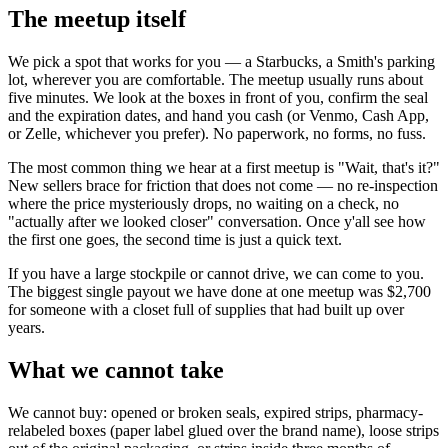
The meetup itself
We pick a spot that works for you — a Starbucks, a Smith's parking
lot, wherever you are comfortable. The meetup usually runs about
five minutes. We look at the boxes in front of you, confirm the seal
and the expiration dates, and hand you cash (or Venmo, Cash App,
or Zelle, whichever you prefer). No paperwork, no forms, no fuss.
The most common thing we hear at a first meetup is "Wait, that's it?"
New sellers brace for friction that does not come — no re-inspection
where the price mysteriously drops, no waiting on a check, no
"actually after we looked closer" conversation. Once y'all see how
the first one goes, the second time is just a quick text.
If you have a large stockpile or cannot drive, we can come to you.
The biggest single payout we have done at one meetup was $2,700
for someone with a closet full of supplies that had built up over
years.
What we cannot take
We cannot buy: opened or broken seals, expired strips, pharmacy-
relabeled boxes (paper label glued over the brand name), loose strips