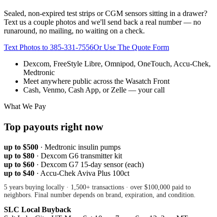
Sealed, non-expired test strips or CGM sensors sitting in a drawer?
Text us a couple photos and we'll send back a real number — no
runaround, no mailing, no waiting on a check.
Text Photos to
385-331-7556
Or Use The Quote Form
Dexcom, FreeStyle Libre, Omnipod, OneTouch, Accu-Chek,
Medtronic
Meet anywhere public across the Wasatch Front
Cash, Venmo, Cash App, or Zelle — your call
What We Pay
Top payouts right now
up to $500
·
Medtronic insulin pumps
up to $80
·
Dexcom G6 transmitter kit
up to $60
·
Dexcom G7 15-day sensor (each)
up to $40
·
Accu-Chek Aviva Plus 100ct
5 years buying locally · 1,500+ transactions · over $100,000 paid to
neighbors. Final number depends on brand, expiration, and condition.
SLC Local Buyback