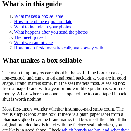
What's in this guide
What makes a box sellable
How to read the expiration date
What to include in your photos
What happens after you send the photos
The meetup itself
What we cannot take
How much first-timers typically walk away with
What makes a box sellable
The main thing buyers care about is
the seal
. If the box is sealed,
non-expired, and came in original retail packaging, you are in good
shape. Brand matters some, but the seal matters most. A sealed box
from a major brand with a year or more until expiration is worth real
money. A box where someone has opened the top and taped it back
shut is worth nothing.
Most first-timers wonder whether insurance-paid strips count. The
test is simple: look at the box. If there is a plain paper label from a
pharmacy glued over the brand name, that box is off the table. If the
original branded box is intact with the factory seal unbroken, you
are likely in good shape. Check
which brands we buy and what they